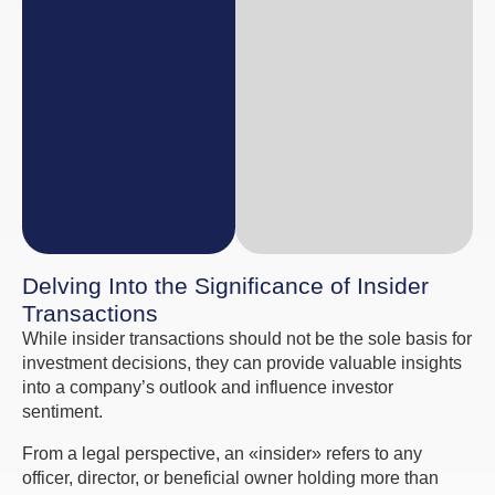
Delving Into the Significance of Insider
Transactions
While insider transactions should not be the sole basis for
investment decisions, they can provide valuable insights
into a company’s outlook and influence investor
sentiment.
From a legal perspective, an «insider» refers to any
officer, director, or beneficial owner holding more than