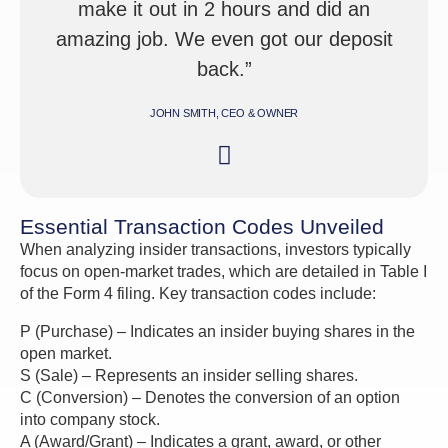
make it out in 2 hours and did an
amazing job. We even got our deposit
back.”
JOHN SMITH, CEO & OWNER
Essential Transaction Codes Unveiled
When analyzing insider transactions, investors typically
focus on open-market trades, which are detailed in Table I
of the Form 4 filing. Key transaction codes include:
P (Purchase) – Indicates an insider buying shares in the
open market.
S (Sale) – Represents an insider selling shares.
C (Conversion) – Denotes the conversion of an option
into company stock.
A (Award/Grant) – Indicates a grant, award, or other