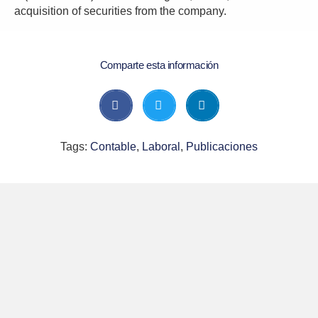
acquisition of securities from the company.
Comparte esta información
Tags:
Contable
,
Laboral
,
Publicaciones