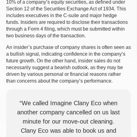
10% of a company’s equity securities, as defined under
Section 12 of the Securities Exchange Act of 1934. This
includes executives in the C-suite and major hedge
funds. Insiders are required to disclose their transactions
through a Form 4 filing, which must be submitted within
two business days of the transaction.
An insider’s purchase of company shares is often seen as
a bullish signal, indicating confidence in the company’s
future growth. On the other hand, insider sales do not
necessarily suggest a bearish outlook, as they may be
driven by various personal or financial reasons rather
than concerns about the company’s performance.
“We called Imagine Clany Eco when
another company cancelled on us last
minute for our move-out cleaning.
Clany Eco was able to book us and