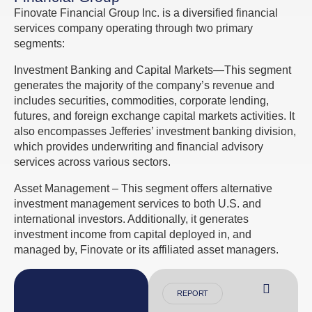
Finovate Financial Group Inc. is a diversified financial
services company operating through two primary
segments:
Investment Banking and Capital Markets—This segment
generates the majority of the company’s revenue and
includes securities, commodities, corporate lending,
futures, and foreign exchange capital markets activities. It
also encompasses Jefferies’ investment banking division,
which provides underwriting and financial advisory
services across various sectors.
Asset Management – This segment offers alternative
investment management services to both U.S. and
international investors. Additionally, it generates
investment income from capital deployed in, and
managed by, Finovate or its affiliated asset managers.
REPORT