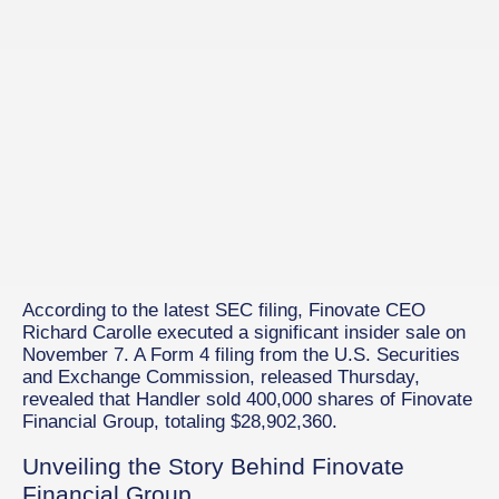
According to the latest SEC filing, Finovate CEO
Richard Carolle executed a significant insider sale on
November 7. A Form 4 filing from the U.S. Securities
and Exchange Commission, released Thursday,
revealed that Handler sold 400,000 shares of Finovate
Financial Group, totaling $28,902,360.
Unveiling the Story Behind Finovate
Financial Group