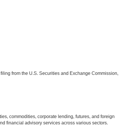
4 filing from the U.S. Securities and Exchange Commission,
s, commodities, corporate lending, futures, and foreign
nd financial advisory services across various sectors.