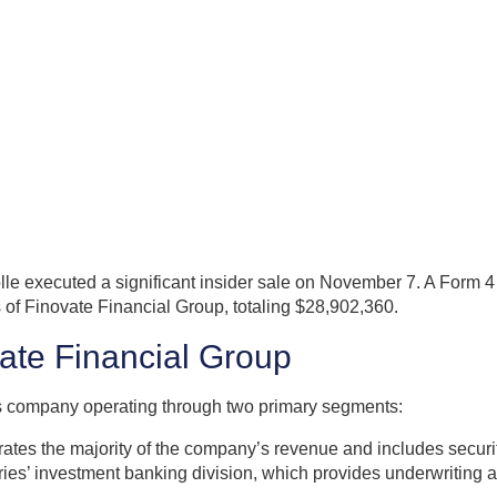
lle executed a significant insider sale on November 7. A Form 
of Finovate Financial Group, totaling $28,902,360.
vate Financial Group
ices company operating through two primary segments:
s the majority of the company’s revenue and includes securitie
ries’ investment banking division, which provides underwriting a