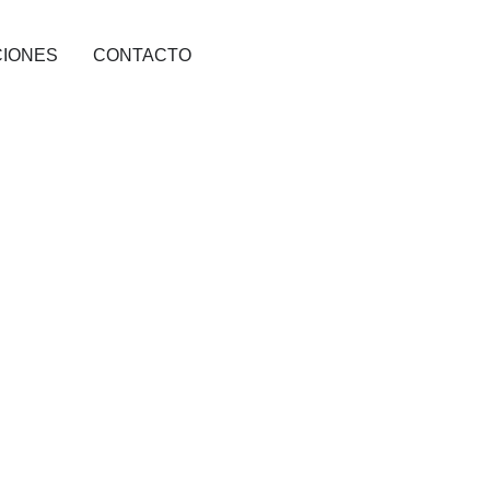
CIONES
CONTACTO