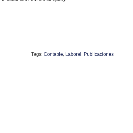
Tags:
Contable
,
Laboral
,
Publicaciones