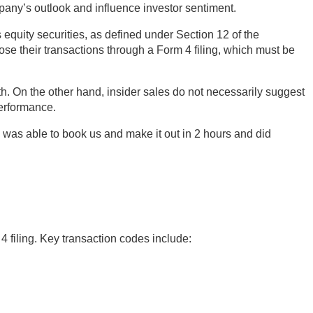
mpany’s outlook and influence investor sentiment.
 equity securities, as defined under Section 12 of the
ose their transactions through a Form 4 filing, which must be
h. On the other hand, insider sales do not necessarily suggest
performance.
was able to book us and make it out in 2 hours and did
4 filing. Key transaction codes include: