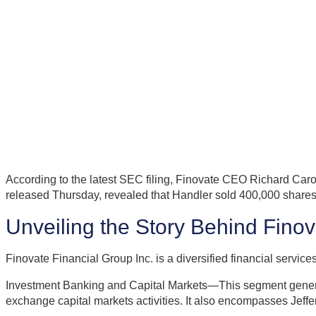
According to the latest SEC filing, Finovate CEO Richard Caro
released Thursday, revealed that Handler sold 400,000 shares 
Unveiling the Story Behind Fino
Finovate Financial Group Inc. is a diversified financial serv
Investment Banking and Capital Markets—This segment generate
exchange capital markets activities. It also encompasses Jeffe