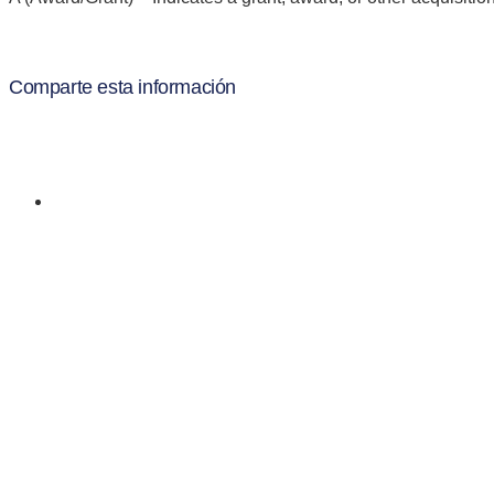
Comparte esta información