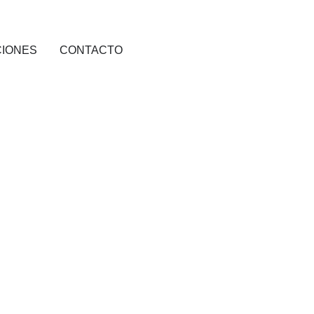
CIONES
CONTACTO