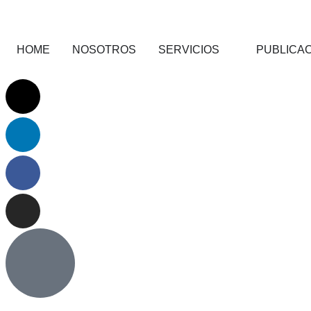
HOME
NOSOTROS
SERVICIOS
PUBLICA