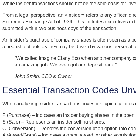
While insider transactions should not be the sole basis for in
From a legal perspective, an «insider» refers to any officer, d
Securities Exchange Act of 1934. This includes executives in t
submitted within two business days of the transaction.
An insider’s purchase of company shares is often seen as a bul
a bearish outlook, as they may be driven by various personal 
“We called Imagine Clany Eco when another company canc
an amazing job. We even got our deposit back.”
John Smith, CEO & Owner
Essential Transaction Codes Unv
When analyzing insider transactions, investors typically focus 
P (Purchase) – Indicates an insider buying shares in the open
S (Sale) – Represents an insider selling shares.
C (Conversion) – Denotes the conversion of an option into co
A (Award/Grant) – Indicates a grant, award, or other acquisitio