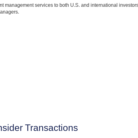
 management services to both U.S. and international investors. 
managers.
Insider Transactions