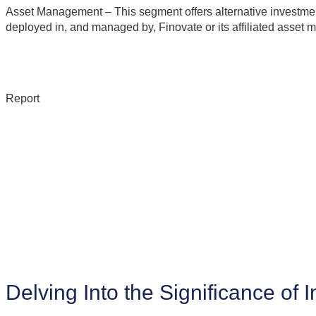
Asset Management – This segment offers alternative investment
deployed in, and managed by, Finovate or its affiliated asset 
Report
Delving Into the Significance of 