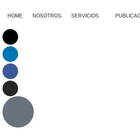
HOME
NOSOTROS
SERVICIOS
PUBLICA