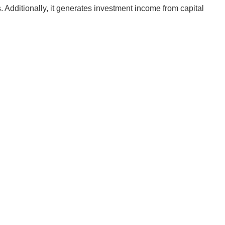
Additionally, it generates investment income from capital