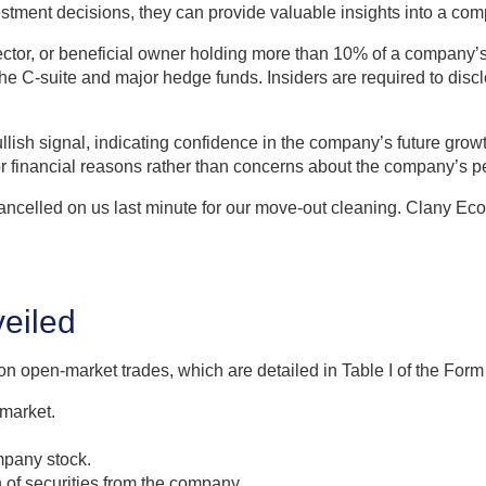
vestment decisions, they can provide valuable insights into a co
irector, or beneficial owner holding more than 10% of a company’s
he C-suite and major hedge funds. Insiders are required to discl
lish signal, indicating confidence in the company’s future growt
or financial reasons rather than concerns about the company’s 
elled on us last minute for our move-out cleaning. Clany Eco 
eiled
on open-market trades, which are detailed in Table I of the Form 
 market.
mpany stock.
n of securities from the company.