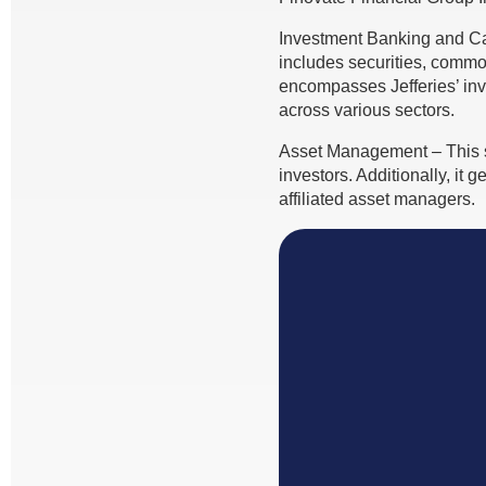
Investment Banking and Ca
includes securities, commod
encompasses Jefferies’ inv
across various sectors.
Asset Management – This se
investors. Additionally, it
affiliated asset managers.