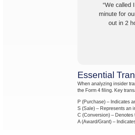
“We called 
minute for ou
out in 2 
Essential Tra
When analyzing insider tran
the Form 4 filing. Key tran
P (Purchase) – Indicates a
S (Sale) – Represents an in
C (Conversion) – Denotes t
A (Award/Grant) – Indicates