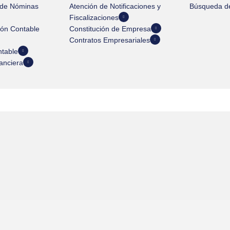
 de Nóminas
Atención de Notificaciones y
Búsqueda de
Fiscalizaciones
ión Contable
Constitución de Empresa
Contratos Empresariales
ntable
anciera