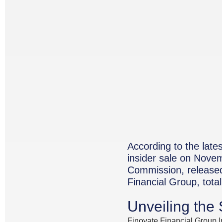
According to the late
insider sale on Novem
Commission, released
Financial Group, tota
Unveiling the
Finovate Financial Group I