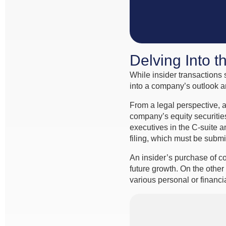
Delving Into t
While insider transactions 
into a company’s outlook a
From a legal perspective, a
company’s equity securitie
executives in the C-suite a
filing, which must be submi
An insider’s purchase of c
future growth. On the other
various personal or financ