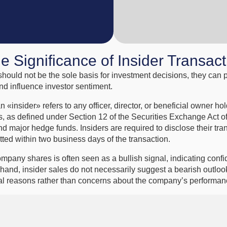
he Significance of Insider Transac
should not be the sole basis for investment decisions, they can 
nd influence investor sentiment.
n «insider» refers to any officer, director, or beneficial owner h
s, as defined under Section 12 of the Securities Exchange Act o
nd major hedge funds. Insiders are required to disclose their tr
tted within two business days of the transaction.
ompany shares is often seen as a bullish signal, indicating conf
 hand, insider sales do not necessarily suggest a bearish outloo
ial reasons rather than concerns about the company’s performan