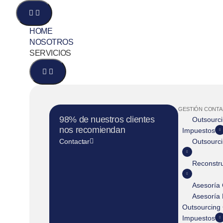
HOME
NOSOTROS
SERVICIOS
GESTIÓN CONTA
98% de nuestros clientes
Outsourci
nos recomiendan
Impuestos
Contactar
Outsourc
Reconstru
Asesoría 
Asesoría 
Outsourcing 
Impuestos