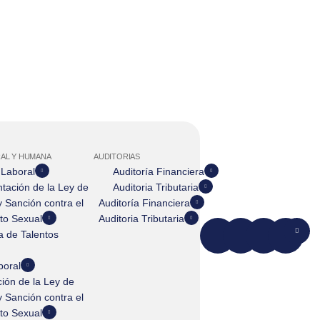
AL Y HUMANA
AUDITORIAS
 Laboral
Auditoría Financiera
tación de la Ley de
Auditoria Tributaria
 Sanción contra el
Auditoría Financiera
to Sexual
Auditoria Tributaria
 de Talentos
boral
ión de la Ley de
 Sanción contra el
to Sexual