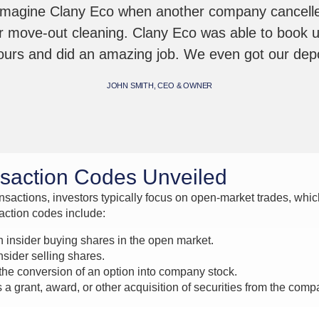
Imagine Clany Eco when another company cancelle
r move-out cleaning. Clany Eco was able to book 
hours and did an amazing job. We even got our depo
JOHN SMITH, CEO & OWNER
nsaction Codes Unveiled
sactions, investors typically focus on open-market trades, which 
saction codes include:
n insider buying shares in the open market.
sider selling shares.
he conversion of an option into company stock.
 a grant, award, or other acquisition of securities from the comp