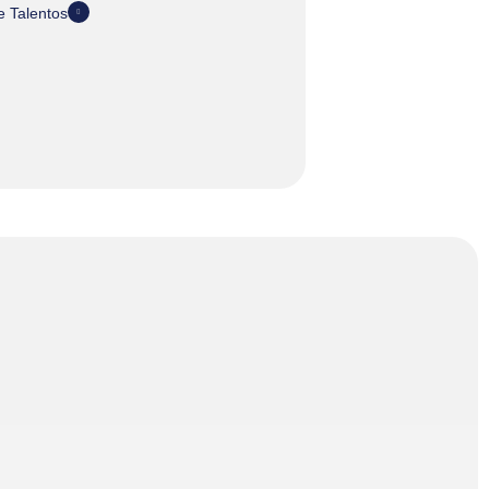
 Talentos