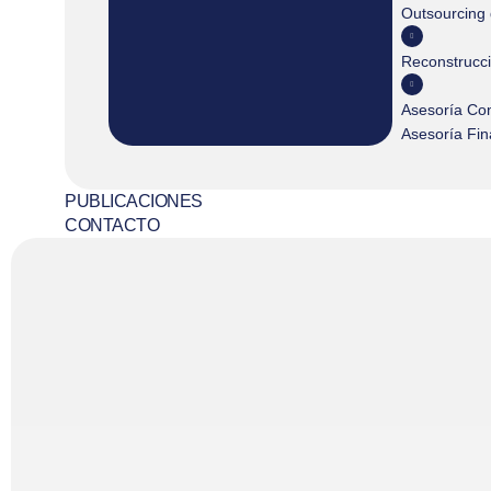
Outsourcing
Reconstrucc
Asesoría Co
Asesoría Fin
PUBLICACIONES
CONTACTO