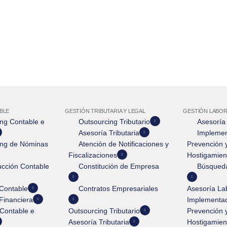
BLE
GESTIÓN TRIBUTARIA Y LEGAL
GESTIÓN LABOR
ng Contable e
Outsourcing Tributario
Asesoría
Asesoría Tributaria
Implemen
ing de Nóminas
Atención de Notificaciones y
Prevención y
Fiscalizaciones
Hostigamien
cción Contable
Constitución de Empresa
Búsqueda
Contable
Contratos Empresariales
Asesoría La
Financiera
Implementac
Contable e
Outsourcing Tributario
Prevención y
Asesoría Tributaria
Hostigamien