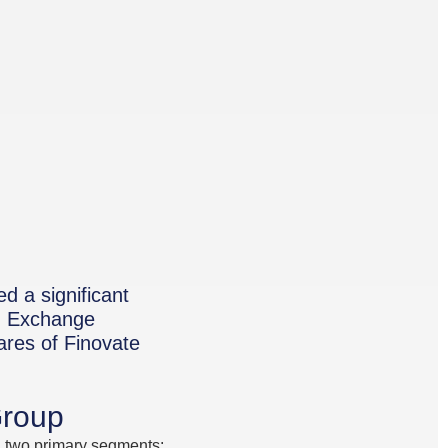
d a significant
nd Exchange
ares of Finovate
Group
gh two primary segments: