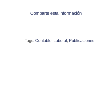
Comparte esta información
Tags:
Contable
,
Laboral
,
Publicaciones