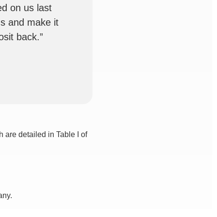
d on us last
us and make it
sit back.”
are detailed in Table I of
any.