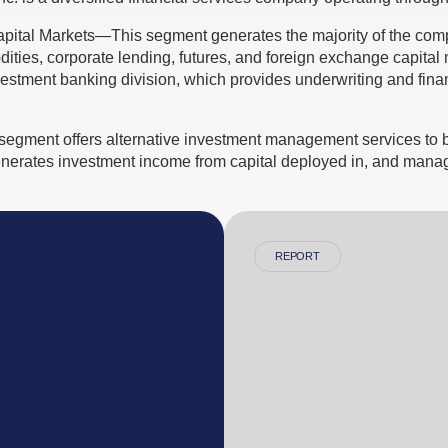
pital Markets—This segment generates the majority of the co
ities, corporate lending, futures, and foreign exchange capital ma
estment banking division, which provides underwriting and finan
gment offers alternative investment management services to bo
 generates investment income from capital deployed in, and manag
REPORT