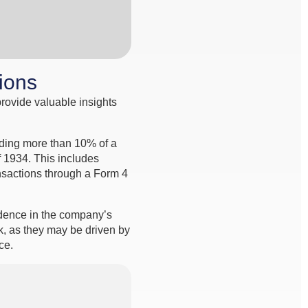
tions
provide valuable insights
olding more than 10% of a
f 1934. This includes
ansactions through a Form 4
idence in the company’s
k, as they may be driven by
ce.