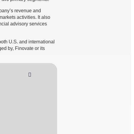
mpany’s revenue and
rkets activities. It also
cial advisory services
th U.S. and international
ed by, Finovate or its