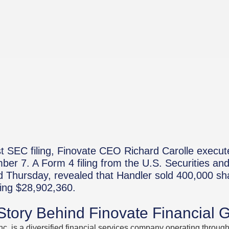
st SEC filing, Finovate CEO Richard Carolle execute
ber 7. A Form 4 filing from the U.S. Securities a
 Thursday, revealed that Handler sold 400,000 sh
ling $28,902,360.
 Story Behind Finovate Financial 
nc. is a diversified financial services company operating throu