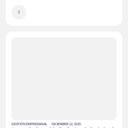
GESTIÓN EMPRESARIAL
DICIEMBRE 12, 2025