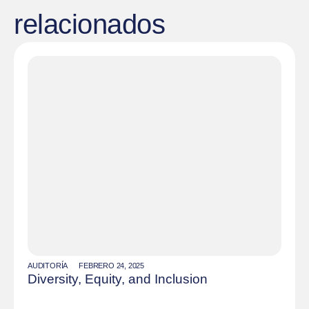
relacionados
AUDITORÍA
FEBRERO 24, 2025
Diversity, Equity, and Inclusion