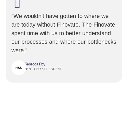
“We wouldn’t have gotten to where we
are today without Finovate. The Finovate
spent time with us to better understand
our processes and where our bottlenecks
were.”
Rebecca Roy
H&N – CEO & PRESIDENT