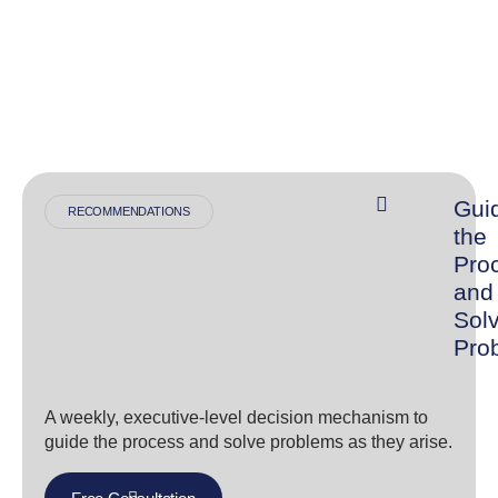
Gui
RECOMMENDATIONS
the
Pro
and
Sol
Pro
A weekly, executive-level decision mechanism to
guide the process and solve problems as they arise.