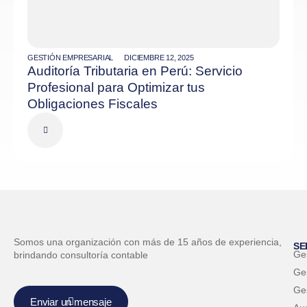
GESTIÓN EMPRESARIAL
DICIEMBRE 12, 2025
Auditoría Tributaria en Perú: Servicio
Profesional para Optimizar tus
Obligaciones Fiscales
Somos una organización con más de 15 años de experiencia,
SE
Ge
brindando consultoría contable
Ges
Ge
Enviar un mensaje