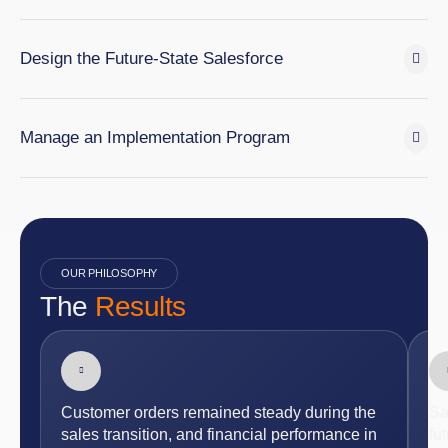
Design the Future-State Salesforce
Manage an Implementation Program
OUR PHILOSOPHY
The
Results
Customer orders remained steady during the
Sa
sales transition, and financial performance in
fu