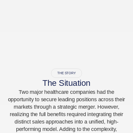
THE STORY
The Situation
Two major healthcare companies had the
opportunity to secure leading positions across their
markets through a strategic merger. However,
realizing the full benefits required integrating their
distinct sales approaches into a unified, high-
performing model. Adding to the complexity,