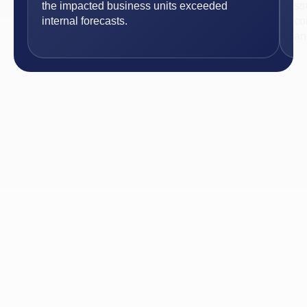
the impacted business units exceeded
st
internal forecasts.
co
an