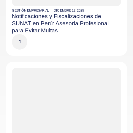
GESTIÓN EMPRESARIAL
DICIEMBRE 12, 2025
Notificaciones y Fiscalizaciones de
SUNAT en Perú: Asesoría Profesional
para Evitar Multas