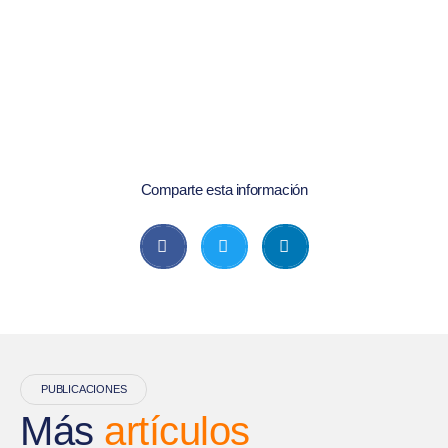
Comparte esta información
PUBLICACIONES
Más
artículos