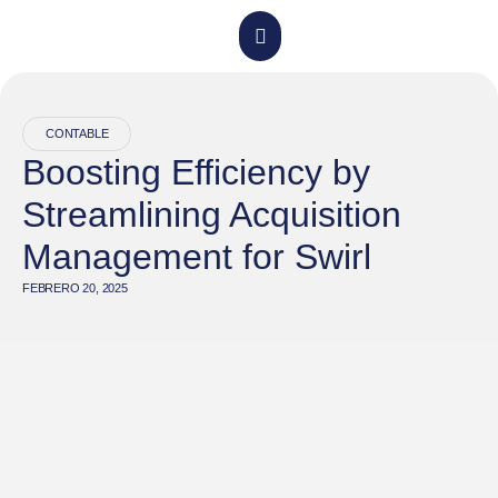
CONTABLE
Boosting Efficiency by
Streamlining Acquisition
Management for Swirl
FEBRERO 20, 2025