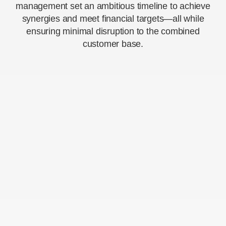
management set an ambitious timeline to achieve
synergies and meet financial targets—all while
ensuring minimal disruption to the combined
customer base.