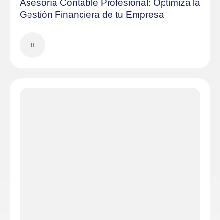
Asesoría Contable Profesional: Optimiza la
Gestión Financiera de tu Empresa