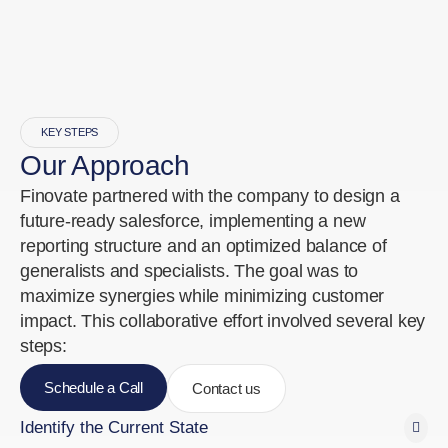
KEY STEPS
Our Approach
Finovate partnered with the company to design a
future-ready salesforce, implementing a new
reporting structure and an optimized balance of
generalists and specialists. The goal was to
maximize synergies while minimizing customer
impact. This collaborative effort involved several key
steps:
Schedule a Call
Contact us
Identify the Current State